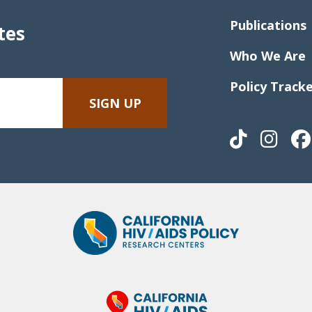
Publications
tes
Who We Are
Policy Track