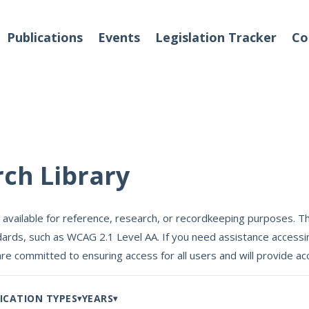
Publications
Events
Legislation Tracker
Co
o We Are
Events
rch Library
 Team
 available for reference, research, or recordkeeping purposes. Th
Partners
ards, such as WCAG 2.1 Level AA. If you need assistance accessin
tact Us
are committed to ensuring access for all users and will provide
ICATION TYPES
YEARS