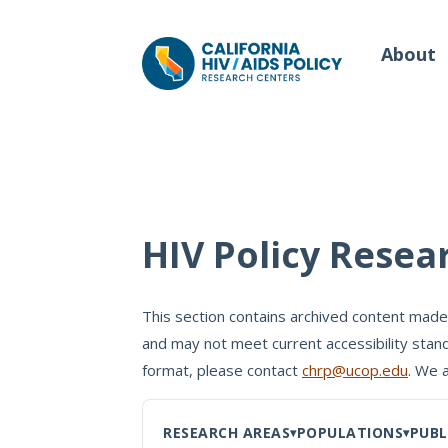
About
Our Work
Wh
HIV Policy Resea
Policy Briefs
Our
Full Reports
This section contains archived content made
Our 
and may not meet current accessibility stand
Manuscripts
Con
format, please contact
chrp@ucop.edu
. We 
Meeting Proceedings
RESEARCH AREAS
POPULATIONS
PUBL