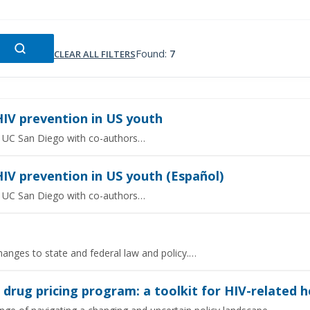
Found:
7
CLEAR ALL FILTERS
HIV prevention in US youth
rom UC San Diego with co-authors…
IV prevention in US youth (Español)
rom UC San Diego with co-authors…
hanges to state and federal law and policy.…
rug pricing program: a toolkit for HIV-related he