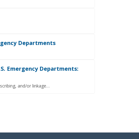
ergency Departments
U.S. Emergency Departments:
scribing, and/or linkage…