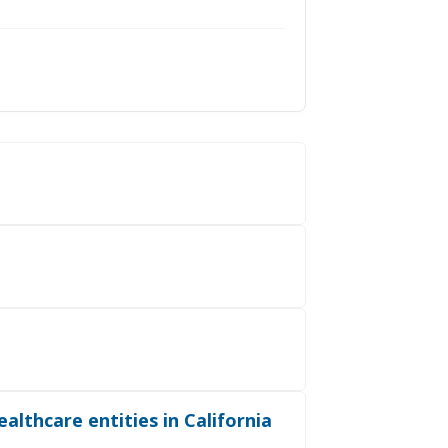
althcare entities in California