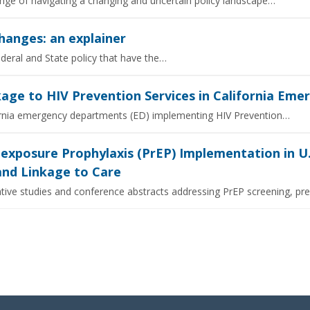
enge of navigating a changing and uncertain policy landscape…
hanges: an explainer
ederal and State policy that have the…
age to HIV Prevention Services in California Em
ifornia emergency departments (ED) implementing HIV Prevention…
-exposure Prophylaxis (PrEP) Implementation in 
 and Linkage to Care
tive studies and conference abstracts addressing PrEP screening, pre