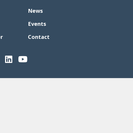
News
Events
er
Contact