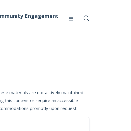
mmunity Engagement
Press
News
ese materials are not actively maintained
g this content or require an accessible
 accommodations promptly upon request.