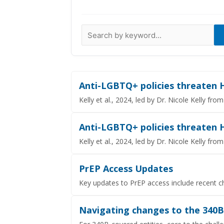
Data Visualizations
Infographics
Videos
HIV Policy Research Library
Anti-LGBTQ+ policies threaten 
Kelly et al., 2024, led by Dr. Nicole Kelly f
Anti-LGBTQ+ policies threaten H
Kelly et al., 2024, led by Dr. Nicole Kelly f
PrEP Access Updates
Key updates to PrEP access include recent c
Navigating changes to the 340B d