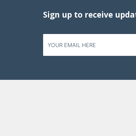
Sign up to receive upda