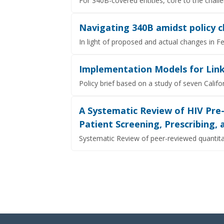
For 340B-covered entities, core to the chall
Navigating 340B amidst policy c
In light of proposed and actual changes in F
Implementation Models for Link
Policy brief based on a study of seven Cal
A Systematic Review of HIV Pre
Patient Screening, Prescribing,
Systematic Review of peer-reviewed quantita