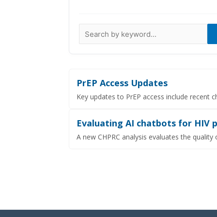
Data Visualizations
Infographics
Videos
HIV Policy Research Library
PrEP Access Updates
Key updates to PrEP access include recent c
Evaluating AI chatbots for HIV 
A new CHPRC analysis evaluates the quality