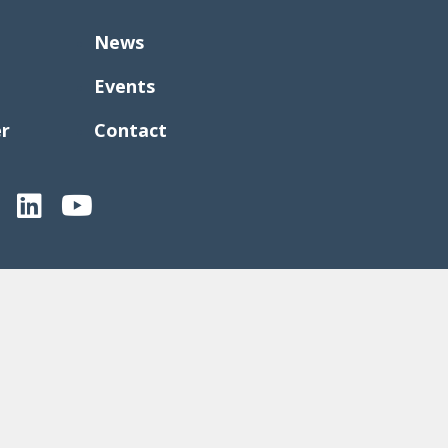
News
Events
er
Contact