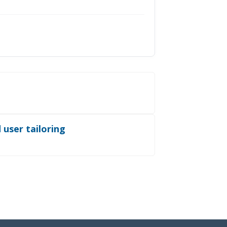
 user tailoring