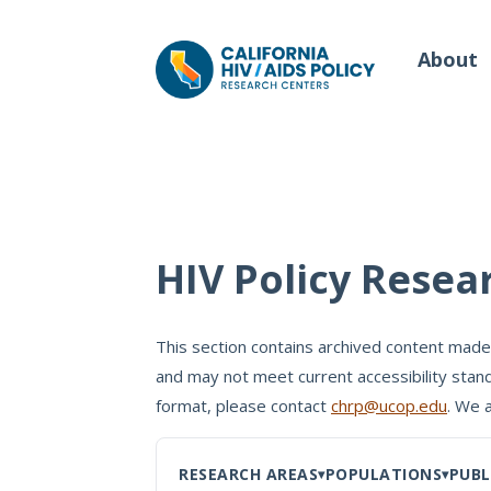
About
Our Work
Wh
HIV Policy Resea
Policy Briefs
Our
Full Reports
This section contains archived content made
Our 
and may not meet current accessibility stand
Manuscripts
Con
format, please contact
chrp@ucop.edu
. We 
Meeting Proceedings
RESEARCH AREAS
POPULATIONS
PUBL