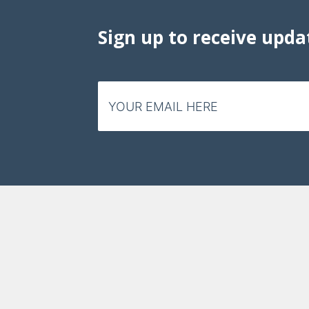
Sign up to receive upda