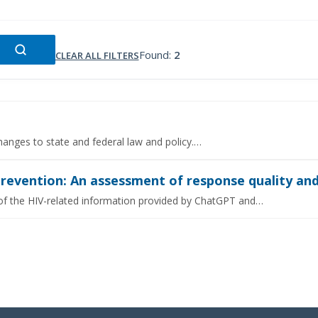
Found:
2
CLEAR ALL FILTERS
hanges to state and federal law and policy.…
prevention: An assessment of response quality and
 of the HIV-related information provided by ChatGPT and…