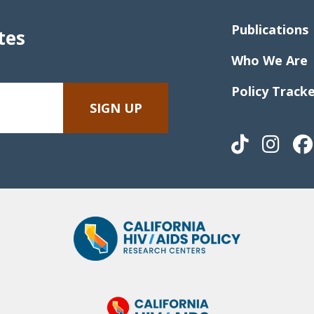
Publications
tes
Who We Are
Policy Track