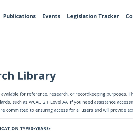
Publications
Events
Legislation Tracker
Co
o We Are
Events
rch Library
 Team
 available for reference, research, or recordkeeping purposes. Th
Partners
ards, such as WCAG 2.1 Level AA. If you need assistance accessin
tact Us
are committed to ensuring access for all users and will provide
ICATION TYPES
YEARS