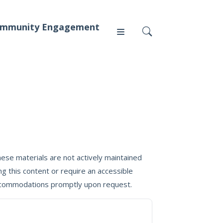
mmunity Engagement
Press
News
ese materials are not actively maintained
g this content or require an accessible
 accommodations promptly upon request.