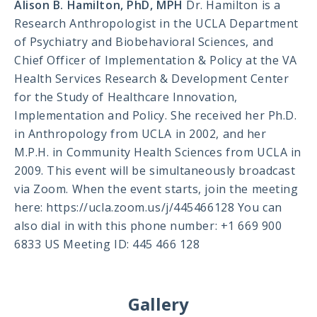
Alison B. Hamilton, PhD, MPH
Dr. Hamilton is a
Research Anthropologist in the UCLA Department
of Psychiatry and Biobehavioral Sciences, and
Chief Officer of Implementation & Policy at the VA
Health Services Research & Development Center
for the Study of Healthcare Innovation,
Implementation and Policy. She received her Ph.D.
in Anthropology from UCLA in 2002, and her
M.P.H. in Community Health Sciences from UCLA in
2009. This event will be simultaneously broadcast
via Zoom. When the event starts, join the meeting
here: https://ucla.zoom.us/j/445466128 You can
also dial in with this phone number: +1 669 900
6833 US Meeting ID: 445 466 128
Gallery