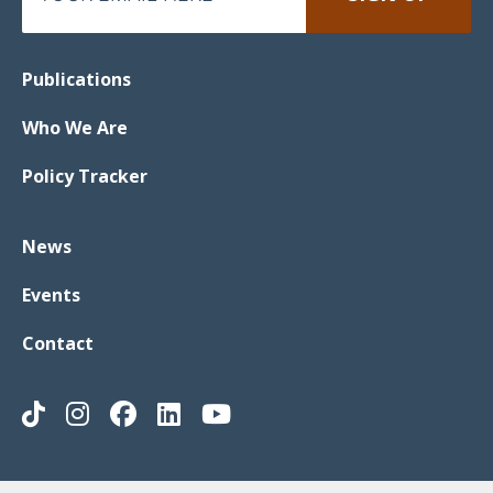
Publications
Who We Are
Policy Tracker
News
Events
Contact