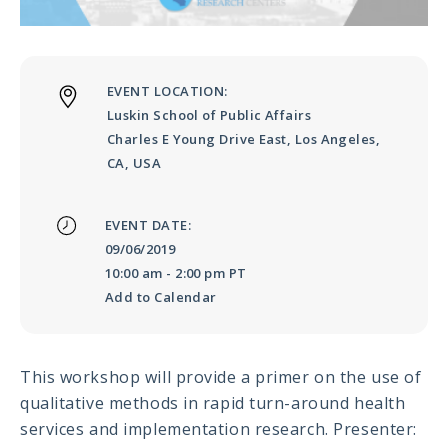
Meeting
Proceedings
EVENT LOCATION:
Data
Luskin School of Public Affairs
Visualizations
Charles E Young Drive East, Los Angeles,
CA, USA
Infographics
Videos
EVENT DATE:
09/06/2019
HIV Policy
10:00 am
-
2:00 pm PT
Research
Add to Calendar
Library
This workshop will provide a primer on the use of
qualitative methods in rapid turn-around health
services and implementation research. Presenter: