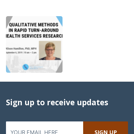
Sign up to receive updates