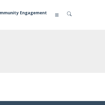
mmunity Engagement
Press
News