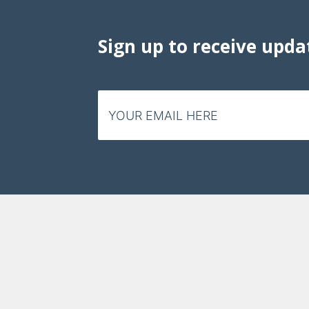
Data Visualizations
Infographics
Sign up to receive upda
Videos
Email
HIV Policy Research Library