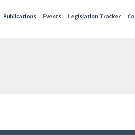
Publications
Events
Legislation Tracker
Co
o We Are
Events
 Team
Partners
tact Us