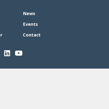
News
Events
er
Contact