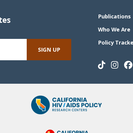
Publications
tes
Who We Are
Policy Track