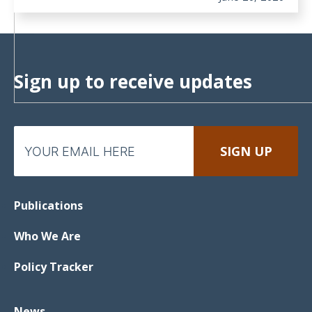
Sign up to receive updates
Publications
Who We Are
Policy Tracker
News