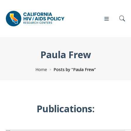
Paula Frew
Our
Who
Events
Press
Work
We Are
Home
Posts by "Paula Frew"
>
News
Policy
Our Team
Briefs
Our
Publications:
Full
Partners
Reports
Contact
Manuscripts
Us