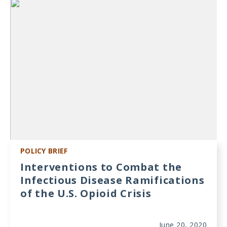
Meeting
Proceedings
Data
Visualizations
Infographics
Videos
HIV Policy
Research
POLICY BRIEF
Library
Interventions to Combat the
Infectious Disease Ramifications
of the U.S. Opioid Crisis
June 20, 2020