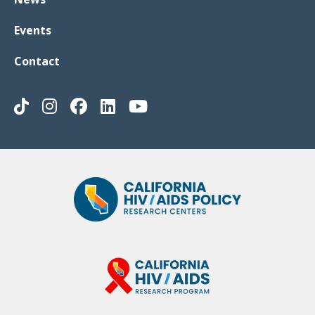
Events
Contact